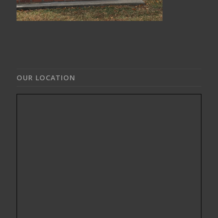
OUR LOCATION