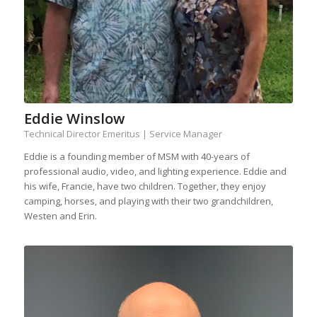
Eddie Winslow
Technical Director Emeritus | Service Manager
Eddie is a founding member of MSM with 40-years of
professional audio, video, and lighting experience. Eddie and
his wife, Francie, have two children. Together, they enjoy
camping, horses, and playing with their two grandchildren,
Westen and Erin.