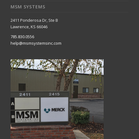
MSM SYSTEMS
2411 Ponderosa Dr, Ste B
Lawrence, KS 66046
785.830.0556
help@msmsystemsinc.com