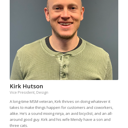
Kirk Hutson
Vice President, Design
A long-time MSM veteran, Kirk thrives on doing whatever it
takes to make things happen for customers and coworkers,
alike. He’s a sound mixing ninja, an avid bicyclist, and an all-
around good guy. Kirk and his wife Mendy have a son and
three cats.