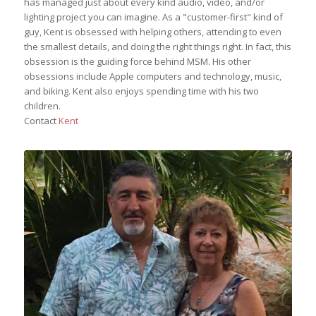
has managed just about every kind audio, video, and/or
lighting project you can imagine. As a "customer-first" kind of
guy, Kent is obsessed with helping others, attending to even
the smallest details, and doing the right things right. In fact, this
obsession is the guiding force behind MSM. His other
obsessions include Apple computers and technology, music,
and biking. Kent also enjoys spending time with his two
children.
Contact
Kent