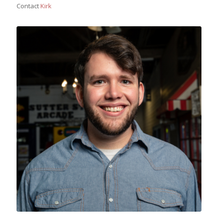
Contact
Kirk