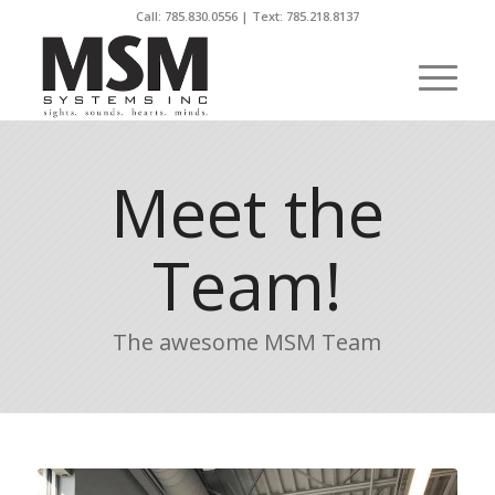
Call:
785.830.0556
| Text: 785.218.8137
Meet the
Team!
The awesome MSM Team