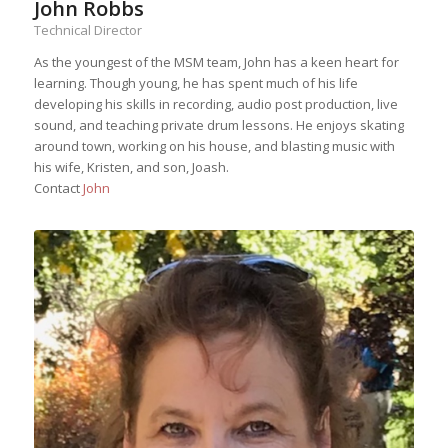
John Robbs
Technical Director
As the youngest of the MSM team, John has a keen heart for
learning. Though young, he has spent much of his life
developing his skills in recording, audio post production, live
sound, and teaching private drum lessons. He enjoys skating
around town, working on his house, and blasting music with
his wife, Kristen, and son, Joash.
Contact
John