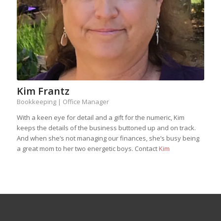
Kim Frantz
Bookkeeping | Office Manager
With a keen eye for detail and a gift for the numeric, Kim
keeps the details of the business buttoned up and on track.
And when she‘s not managing our finances, she’s busy being
a great mom to her two energetic boys. Contact
Kim