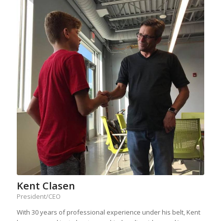
Kent Clasen
President/CEO
With 30 years of professional experience under his belt, Kent