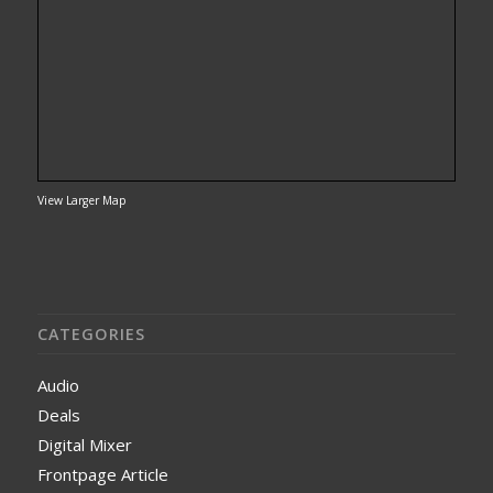
View Larger Map
CATEGORIES
Audio
Deals
Digital Mixer
Frontpage Article