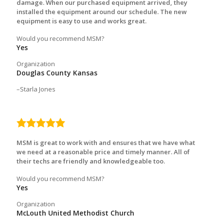
damage. When our purchased equipment arrived, they
installed the equipment around our schedule. The new
equipment is easy to use and works great.
Would you recommend MSM?
Yes
Organization
Douglas County Kansas
Starla Jones
5.0
rating
MSM is great to work with and ensures that we have what
we need at a reasonable price and timely manner. All of
their techs are friendly and knowledgeable too.
Would you recommend MSM?
Yes
Organization
McLouth United Methodist Church