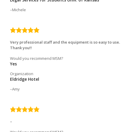
Michele
5.0
rating
Very professional staff and the equipment is so easy to use.
Thank you!!
Would you recommend MSM?
Yes
Organization
Eldridge Hotel
Amy
5.0
rating
–