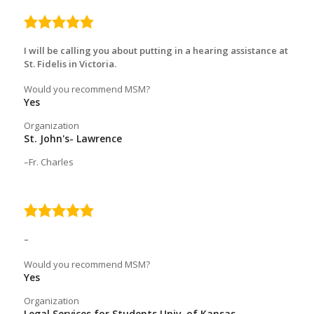
5.0
rating
I will be calling you about putting in a hearing assistance at
St. Fidelis in Victoria.
Would you recommend MSM?
Yes
Organization
St. John's- Lawrence
Fr. Charles
5.0
rating
–
Would you recommend MSM?
Yes
Organization
Legal Services for Students Univ. of Kansas