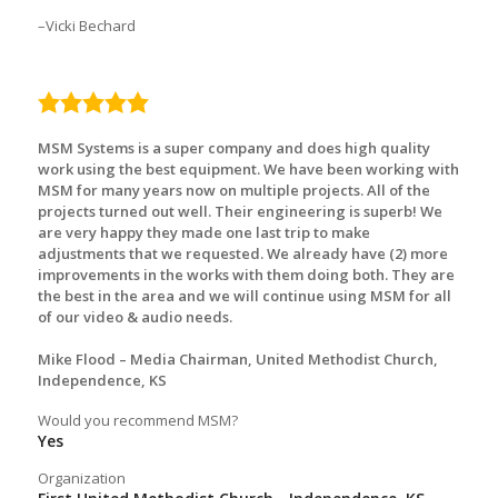
Vicki Bechard
5.0
rating
MSM Systems is a super company and does high quality
work using the best equipment. We have been working with
MSM for many years now on multiple projects. All of the
projects turned out well. Their engineering is superb! We
are very happy they made one last trip to make
adjustments that we requested. We already have (2) more
improvements in the works with them doing both. They are
the best in the area and we will continue using MSM for all
of our video & audio needs.
Mike Flood – Media Chairman, United Methodist Church,
Independence, KS
Would you recommend MSM?
Yes
Organization