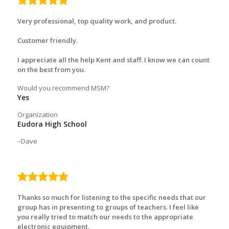
rating
Very professional, top quality work, and product.
Customer friendly.
I appreciate all the help Kent and staff. I know we can count
on the best from you.
Would you recommend MSM?
Yes
Organization
Eudora High School
Dave
5.0
rating
Thanks so much for listening to the specific needs that our
group has in presenting to groups of teachers. I feel like
you really tried to match our needs to the appropriate
electronic equipment.