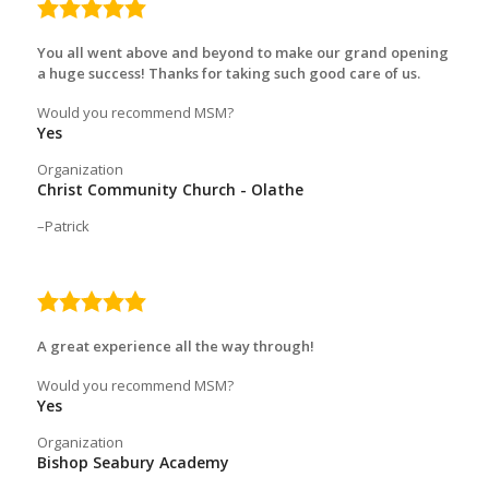
5.0
rating
You all went above and beyond to make our grand opening
a huge success! Thanks for taking such good care of us.
Would you recommend MSM?
Yes
Organization
Christ Community Church - Olathe
Patrick
5.0
rating
A great experience all the way through!
Would you recommend MSM?
Yes
Organization
Bishop Seabury Academy