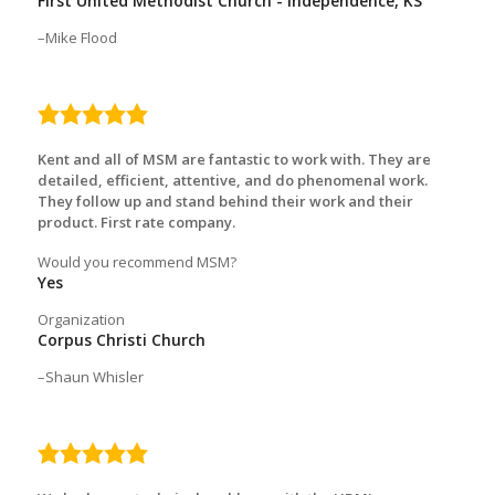
First United Methodist Church - Independence, KS
Mike Flood
5.0
rating
Kent and all of MSM are fantastic to work with. They are
detailed, efficient, attentive, and do phenomenal work.
They follow up and stand behind their work and their
product. First rate company.
Would you recommend MSM?
Yes
Organization
Corpus Christi Church
Shaun Whisler
5.0
rating