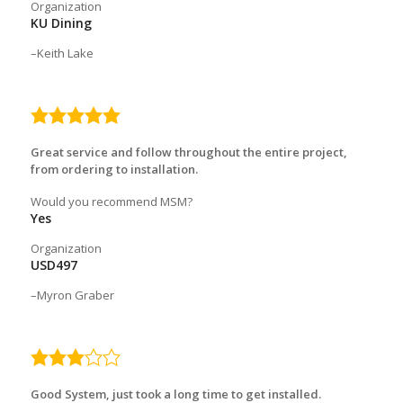
Organization
KU Dining
Keith Lake
5.0
rating
Great service and follow throughout the entire project,
from ordering to installation.
Would you recommend MSM?
Yes
Organization
USD497
Myron Graber
3.0
rating
Good System, just took a long time to get installed.