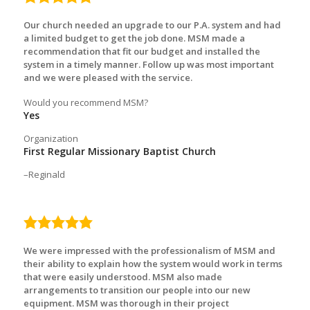
rating
Our church needed an upgrade to our P.A. system and had
a limited budget to get the job done. MSM made a
recommendation that fit our budget and installed the
system in a timely manner. Follow up was most important
and we were pleased with the service.
Would you recommend MSM?
Yes
Organization
First Regular Missionary Baptist Church
Reginald
5.0
rating
We were impressed with the professionalism of MSM and
their ability to explain how the system would work in terms
that were easily understood. MSM also made
arrangements to transition our people into our new
equipment. MSM was thorough in their project