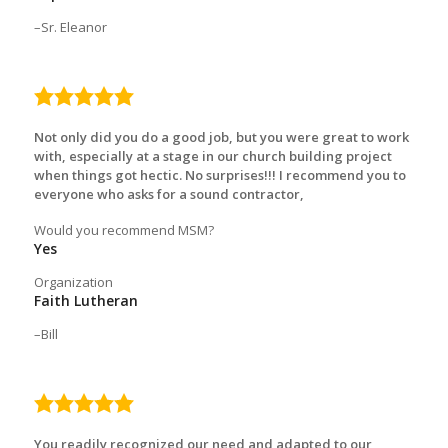
Sr. Eleanor
5.0
rating
Not only did you do a good job, but you were great to work
with, especially at a stage in our church building project
when things got hectic. No surprises!!! I recommend you to
everyone who asks for a sound contractor,
Would you recommend MSM?
Yes
Organization
Faith Lutheran
Bill
5.0
rating
You readily recognized our need and adapted to our