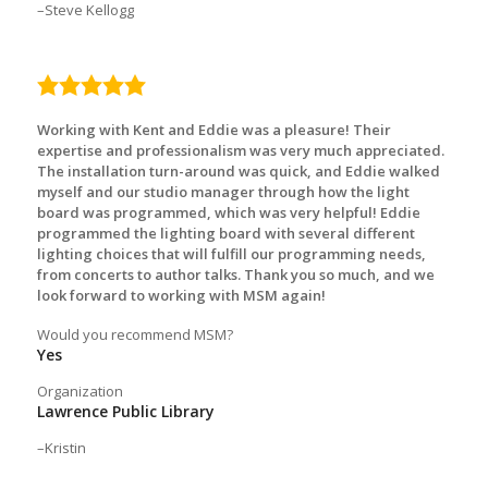
Steve Kellogg
5.0
rating
Working with Kent and Eddie was a pleasure! Their
expertise and professionalism was very much appreciated.
The installation turn-around was quick, and Eddie walked
myself and our studio manager through how the light
board was programmed, which was very helpful! Eddie
programmed the lighting board with several different
lighting choices that will fulfill our programming needs,
from concerts to author talks. Thank you so much, and we
look forward to working with MSM again!
Would you recommend MSM?
Yes
Organization
Lawrence Public Library
Kristin