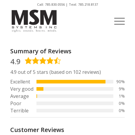
Call:
785.830.0556
| Text: 785.218.8137
Summary of Reviews
4.9
4.9
rating
4.9 out of 5 stars (based on 102 reviews)
Excellent
90%
Very good
9%
Average
1%
Poor
0%
Terrible
0%
Customer Reviews