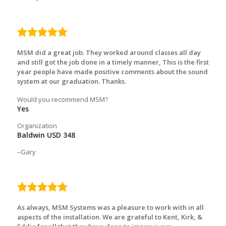
5.0
rating
MSM did a great job. They worked around classes all day
and still got the job done in a timely manner, This is the first
year people have made positive comments about the sound
system at our graduation. Thanks.
Would you recommend MSM?
Yes
Organization
Baldwin USD 348
Gary
5.0
rating
As always, MSM Systems was a pleasure to work with in all
aspects of the installation. We are grateful to Kent, Kirk, &