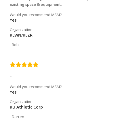
existing space & equipment.
Would you recommend MSM?
Yes
Organization
KLWN/KLZR
Bob
5.0
rating
–
Would you recommend MSM?
Yes
Organization
KU Athletic Corp
Darren