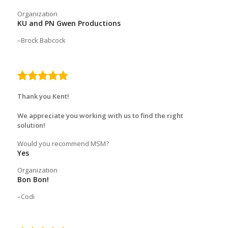
Organization
KU and PN Gwen Productions
Brock Babcock
5.0
rating
Thank you Kent!
We appreciate you working with us to find the right
solution!
Would you recommend MSM?
Yes
Organization
Bon Bon!
Codi