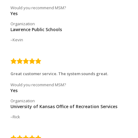
Would you recommend MSM?
Yes
Organization
Lawrence Public Schools
Kevin
5.0
rating
Great customer service. The system sounds great.
Would you recommend MSM?
Yes
Organization
University of Kansas Office of Recreation Services
Rick
5.0