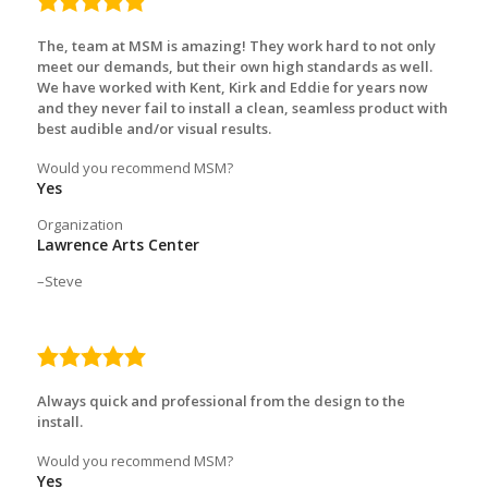
5.0
rating
The, team at MSM is amazing! They work hard to not only
meet our demands, but their own high standards as well.
We have worked with Kent, Kirk and Eddie for years now
and they never fail to install a clean, seamless product with
best audible and/or visual results.
Would you recommend MSM?
Yes
Organization
Lawrence Arts Center
Steve
5.0
rating
Always quick and professional from the design to the
install.
Would you recommend MSM?
Yes