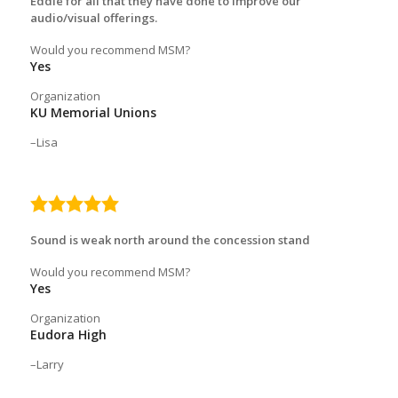
Eddie for all that they have done to improve our
audio/visual offerings.
Would you recommend MSM?
Yes
Organization
KU Memorial Unions
Lisa
5.0
rating
Sound is weak north around the concession stand
Would you recommend MSM?
Yes
Organization
Eudora High
Larry