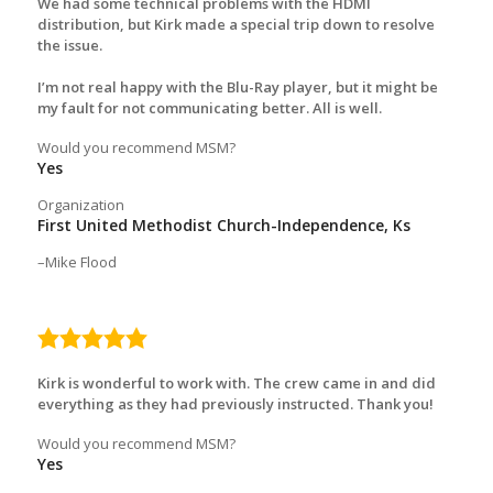
We had some technical problems with the HDMI
distribution, but Kirk made a special trip down to resolve
the issue.
I’m not real happy with the Blu-Ray player, but it might be
my fault for not communicating better. All is well.
Would you recommend MSM?
Yes
Organization
First United Methodist Church-Independence, Ks
Mike Flood
5.0
rating
Kirk is wonderful to work with. The crew came in and did
everything as they had previously instructed. Thank you!
Would you recommend MSM?
Yes