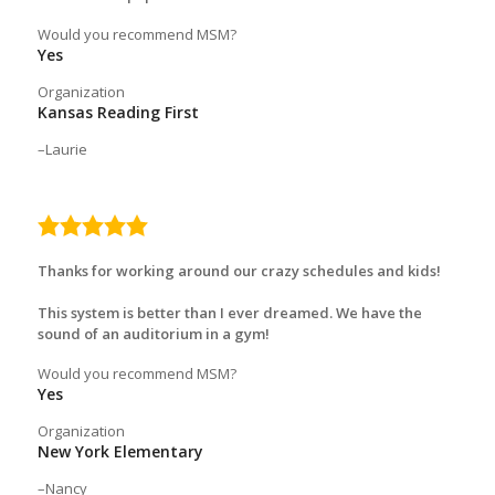
Would you recommend MSM?
Yes
Organization
Kansas Reading First
Laurie
5.0
rating
Thanks for working around our crazy schedules and kids!
This system is better than I ever dreamed. We have the
sound of an auditorium in a gym!
Would you recommend MSM?
Yes
Organization
New York Elementary
Nancy