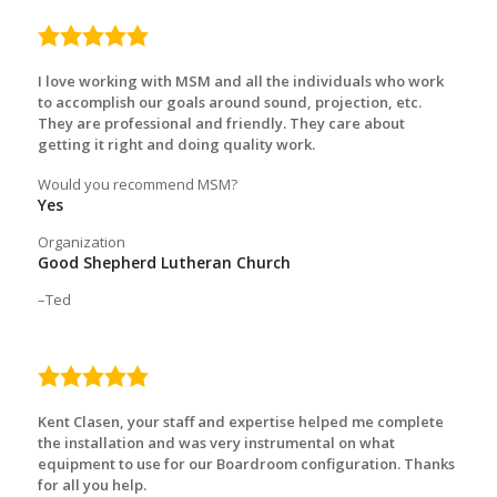
5.0
rating
I love working with MSM and all the individuals who work
to accomplish our goals around sound, projection, etc.
They are professional and friendly. They care about
getting it right and doing quality work.
Would you recommend MSM?
Yes
Organization
Good Shepherd Lutheran Church
Ted
5.0
rating
Kent Clasen, your staff and expertise helped me complete
the installation and was very instrumental on what
equipment to use for our Boardroom configuration. Thanks
for all you help.