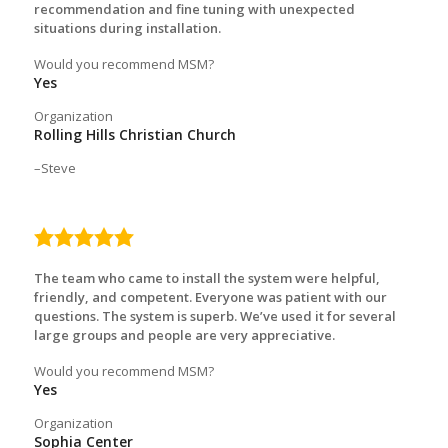
recommendation and fine tuning with unexpected
situations during installation.
Would you recommend MSM?
Yes
Organization
Rolling Hills Christian Church
Steve
5.0
rating
The team who came to install the system were helpful,
friendly, and competent. Everyone was patient with our
questions. The system is superb. We’ve used it for several
large groups and people are very appreciative.
Would you recommend MSM?
Yes
Organization
Sophia Center