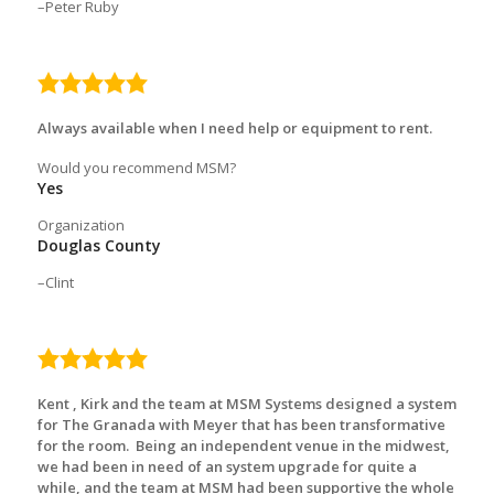
Peter Ruby
5.0
rating
Always available when I need help or equipment to rent.
Would you recommend MSM?
Yes
Organization
Douglas County
Clint
5.0
rating
Kent , Kirk and the team at MSM Systems designed a system
for The Granada with Meyer that has been transformative
for the room. Being an independent venue in the midwest,
we had been in need of an system upgrade for quite a
while, and the team at MSM had been supportive the whole