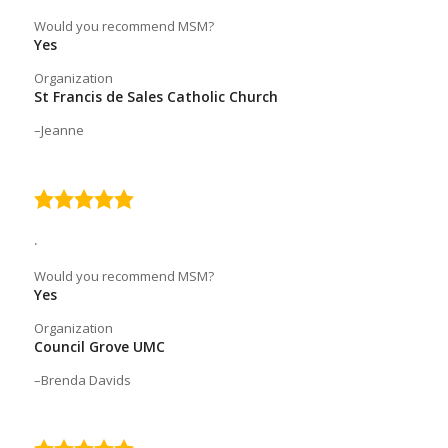
Would you recommend MSM?
Yes
Organization
St Francis de Sales Catholic Church
Jeanne
5.0
rating
.
Would you recommend MSM?
Yes
Organization
Council Grove UMC
Brenda Davids