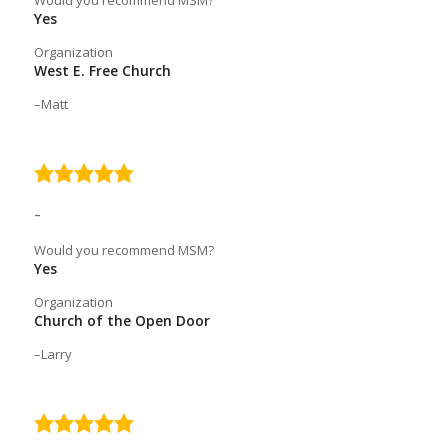
Would you recommend MSM?
Yes
Organization
West E. Free Church
Matt
5.0
rating
–
Would you recommend MSM?
Yes
Organization
Church of the Open Door
Larry
5.0
rating