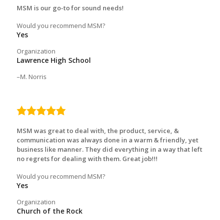
MSM is our go-to for sound needs!
Would you recommend MSM?
Yes
Organization
Lawrence High School
M. Norris
5.0
rating
MSM was great to deal with, the product, service, &
communication was always done in a warm & friendly, yet
business like manner. They did everything in a way that left
no regrets for dealing with them. Great job!!!
Would you recommend MSM?
Yes
Organization
Church of the Rock