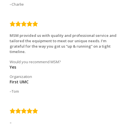
Charlie
5.0
rating
MSM provided us with quality and professional service and
tailored the equipment to meet our unique needs. I’m
grateful for the way you got us “up & running” on a tight
timeline.
Would you recommend MSM?
Yes
Organization
First UMC
Tom
5.0
rating
–