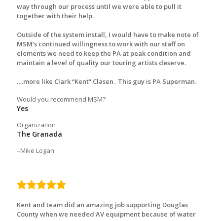
way through our process until we were able to pull it
together with their help.
Outside of the system install, I would have to make note of
MSM’s continued willingness to work with our staff on
elements we need to keep the PA at peak condition and
maintain a level of quality our touring artists deserve.
….more like Clark “Kent” Clasen. This guy is PA Superman.
Would you recommend MSM?
Yes
Organization
The Granada
Mike Logan
5.0
rating
Kent and team did an amazing job supporting Douglas
County when we needed AV equipment because of water