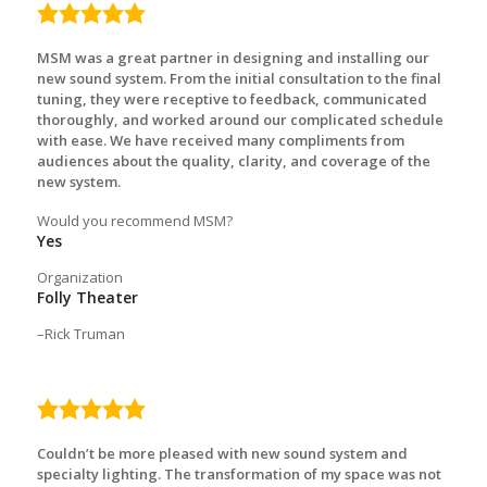
5.0
rating
MSM was a great partner in designing and installing our
new sound system. From the initial consultation to the final
tuning, they were receptive to feedback, communicated
thoroughly, and worked around our complicated schedule
with ease. We have received many compliments from
audiences about the quality, clarity, and coverage of the
new system.
Would you recommend MSM?
Yes
Organization
Folly Theater
Rick Truman
5.0
rating
Couldn’t be more pleased with new sound system and
specialty lighting. The transformation of my space was not