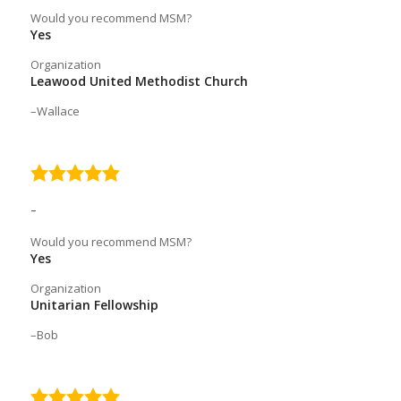
Would you recommend MSM?
Yes
Organization
Leawood United Methodist Church
Wallace
5.0
rating
–
Would you recommend MSM?
Yes
Organization
Unitarian Fellowship
Bob
5.0