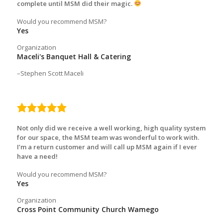
complete until MSM did their magic.
Would you recommend MSM?
Yes
Organization
Maceli's Banquet Hall & Catering
Stephen Scott Maceli
5.0
rating
Not only did we receive a well working, high quality system
for our space, the MSM team was wonderful to work with.
I’m a return customer and will call up MSM again if I ever
have a need!
Would you recommend MSM?
Yes
Organization
Cross Point Community Church Wamego