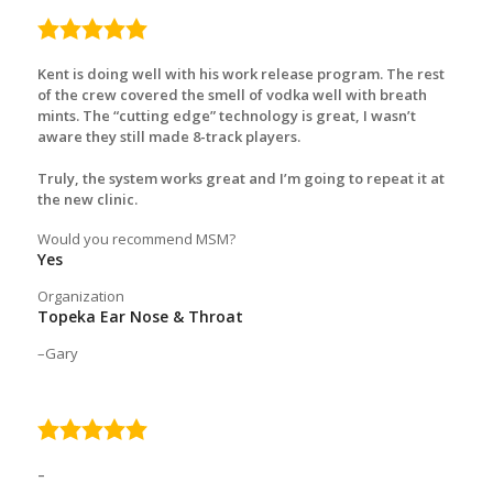
5.0
rating
Kent is doing well with his work release program. The rest
of the crew covered the smell of vodka well with breath
mints. The “cutting edge” technology is great, I wasn’t
aware they still made 8-track players.
Truly, the system works great and I’m going to repeat it at
the new clinic.
Would you recommend MSM?
Yes
Organization
Topeka Ear Nose & Throat
Gary
5.0
rating
–