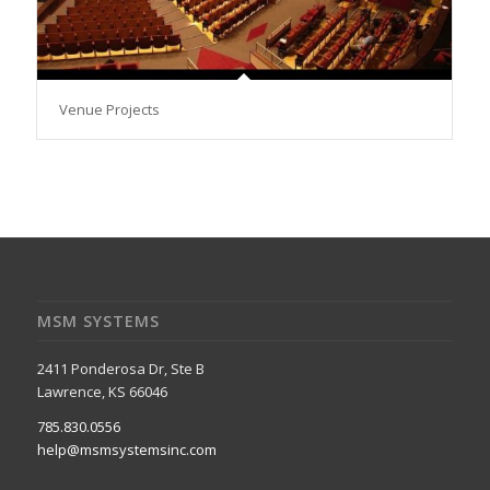
Venue Projects
MSM SYSTEMS
2411 Ponderosa Dr, Ste B
Lawrence, KS 66046
785.830.0556
help@msmsystemsinc.com