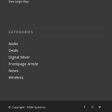
View Larger Map
CATEGORIES
Audio
Deals
Digital Mixer
Frontpage Article
News
Wireless
© Copyright - MSM Systems