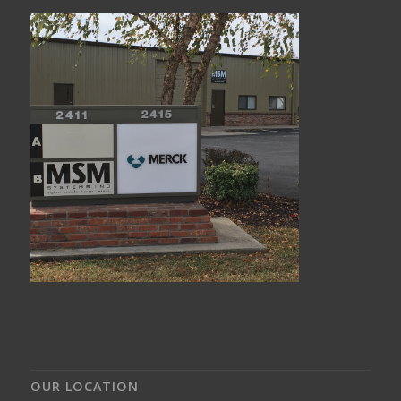
OUR LOCATION