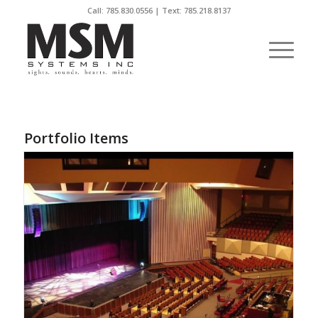
Call:
785.830.0556
| Text: 785.218.8137
Portfolio Items