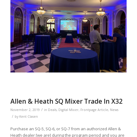
Allen & Heath SQ Mixer Trade In X32
/
November 2, 2019
in
Deals
,
Digital Mixer
,
Frontpage Article
,
News
/
by
Kent Clasen
Purchase an SQ-5, SQ-6, or SQ-7 from an authorized Allen &
Heath dealer [we are] during the program period and you are