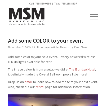
Call:
785.830.0556
| Text: 785.218.8137
Add some COLOR to your event
/
/
November 2, 2019
in
Frontpage Article
,
News
by
Kent Clasen
Add some color to your next event. Battery powered wireless
LED up lights available for rent.
The image below is from a setup we did at
The Eldridge Hotel
,
it definitely made the Crystal Ballroom pop a little more!
Drop us an
email
to learn how to add these to your next event.
Also, check out our
rental
page for additional information.