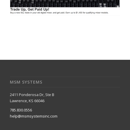
MSM SYSTEMS
2411 Ponderosa Dr, Ste B
Lawrence, KS 66046
785.830.0556
help@msmsystemsinc.com