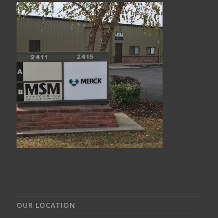
OUR LOCATION