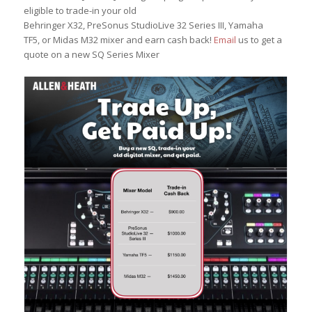
eligible to trade-in your old
Behringer X32, PreSonus StudioLive 32 Series III, Yamaha
TF5, or Midas M32 mixer and earn cash back!
Email
us to get a
quote on a new SQ Series Mixer